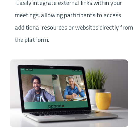
Easily integrate external links within your
meetings, allowing participants to access
additional resources or websites directly from
the platform.