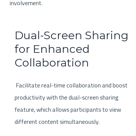
involvement.
Dual-Screen Sharing
for Enhanced
Collaboration
Facilitate real-time collaboration and boost
productivity with the dual-screen sharing
feature, which allows participants to view
different content simultaneously.