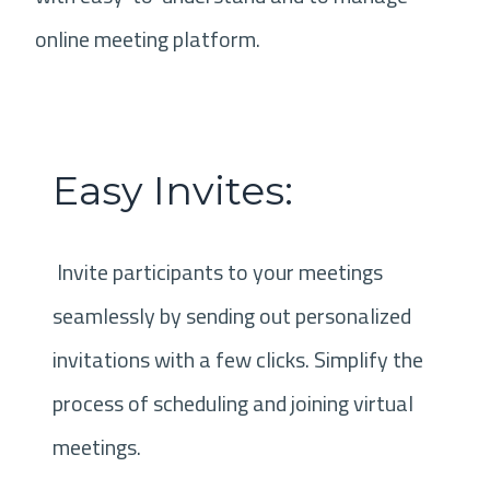
online meeting platform.
Easy Invites:
Invite participants to your meetings
seamlessly by sending out personalized
invitations with a few clicks. Simplify the
process of scheduling and joining virtual
meetings.