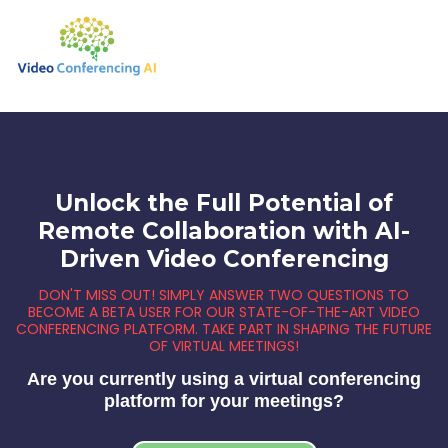
Unlock the Full Potential of
Remote Collaboration with AI-
Driven Video Conferencing
DON'T MISS OUT! SIMPLY ANSWER TWO QUESTIONS TO
BECOME A BETA USER FOR OUR STATE-OF-THE-ART VIDEO
CONFERENCING PLATFORM. TAKE PART IN SHAPING THE FUTURE
OF VIRTUAL MEETINGS!
Are you currently using a virtual conferencing
platform for your meetings?