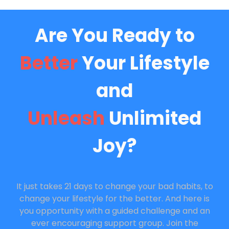
Are You Ready to
Better
Your Lifestyle
and
Unleash
Unlimited
Joy?
It just takes 21 days to change your bad habits, to
change your lifestyle for the better. And here is
you opportunity with a guided challenge and an
ever encouraging support group. Join the