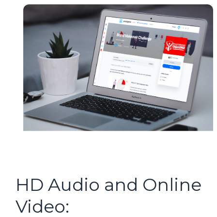
HD Audio and Online
Video: