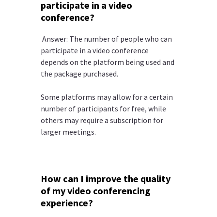
participate in a video
conference?
Answer: The number of people who can
participate in a video conference
depends on the platform being used and
the package purchased.
Some platforms may allow for a certain
number of participants for free, while
others may require a subscription for
larger meetings.
How can I improve the quality
of my video conferencing
experience?