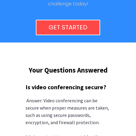
challenge today!
GET STARTED
Your Questions Answered
Is video conferencing secure?
Answer: Video conferencing can be
secure when proper measures are taken,
such as using secure passwords,
encryption, and firewall protection.