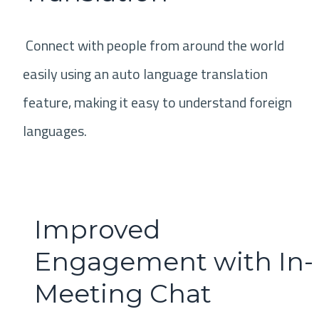
Connect with people from around the world
easily using an auto language translation
feature, making it easy to understand foreign
languages.
Improved
Engagement with In-
Meeting Chat