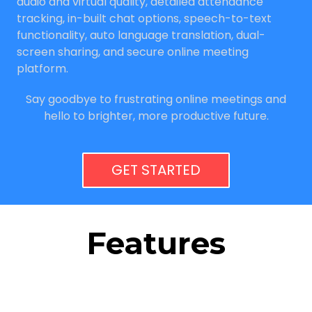
audio and virtual quality, detailed attendance
tracking, in-built chat options, speech-to-text
functionality, auto language translation, dual-
screen sharing, and secure online meeting
platform.
Say goodbye to frustrating online meetings and
hello to brighter, more productive future.
GET STARTED
Features