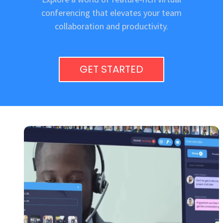
conferencing that elevates your team
collaboration and productivity.
GET STARTED