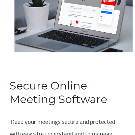
Secure Online
Meeting Software
Keep your meetings secure and protected
with easy-to-understand and to manage