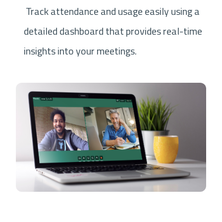
Track attendance and usage easily using a
detailed dashboard that provides real-time
insights into your meetings.