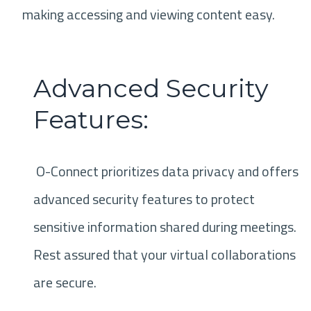
making accessing and viewing content easy.
Advanced Security
Features:
O-Connect prioritizes data privacy and offers
advanced security features to protect
sensitive information shared during meetings.
Rest assured that your virtual collaborations
are secure.