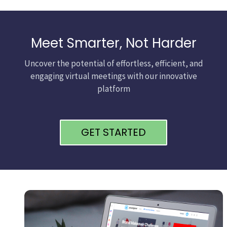
Meet Smarter, Not Harder
Uncover the potential of effortless, efficient, and
engaging virtual meetings with our innovative
platform
GET STARTED