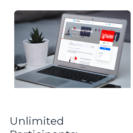
Unlimited