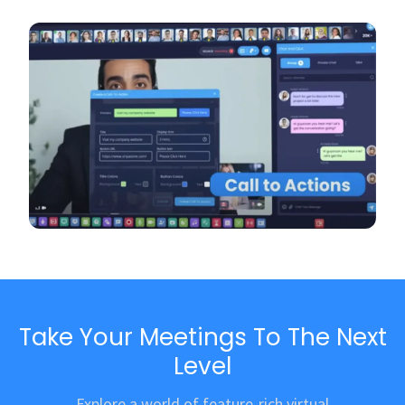
Take Your Meetings To The Next
Level
Explore a world of feature-rich virtual