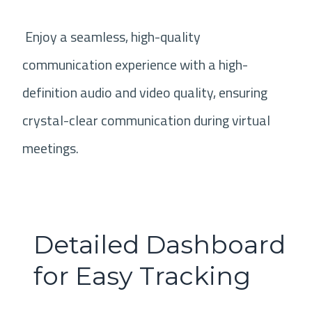
Enjoy a seamless, high-quality
communication experience with a high-
definition audio and video quality, ensuring
crystal-clear communication during virtual
meetings.
Detailed Dashboard
for Easy Tracking