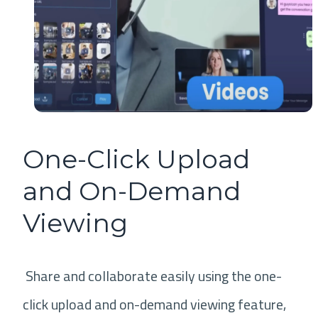
One-Click Upload
and On-Demand
Viewing
Share and collaborate easily using the one-
click upload and on-demand viewing feature,