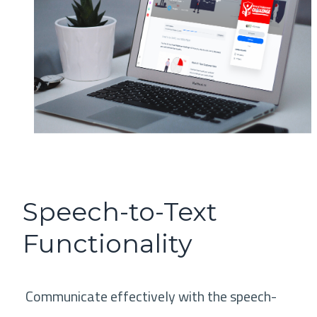
Speech-to-Text
Functionality
Communicate effectively with the speech-