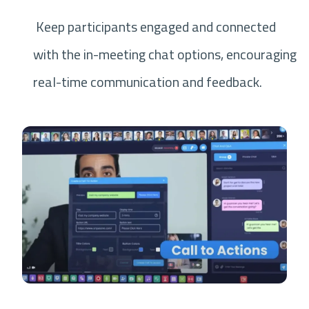
Keep participants engaged and connected
with the in-meeting chat options, encouraging
real-time communication and feedback.