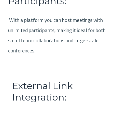
Participants:
With a platform you can host meetings with
unlimited participants, making it ideal for both
small team collaborations and large-scale
conferences.
External Link
Integration: