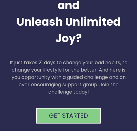
and
Unleash Unlimited
Joy?
It just takes 21 days to change your bad habits, to
change your lifestyle for the better. And here is
you opportunity with a guided challenge and an
ever encouraging support group. Join the
challenge today!
GET STARTED