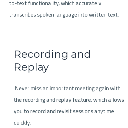
to-text functionality, which accurately
transcribes spoken language into written text.
Recording and
Replay
Never miss an important meeting again with
the recording and replay feature, which allows
you to record and revisit sessions anytime
quickly.