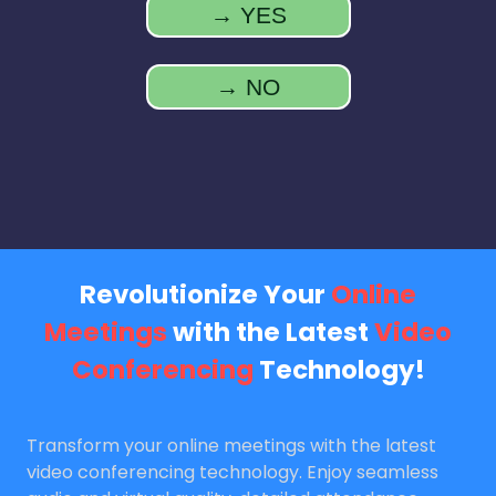
→ YES
→ NO
Revolutionize Your
Online
Meetings
with the Latest
Video
Conferencing
Technology!
Transform your online meetings with the latest
video conferencing technology. Enjoy seamless