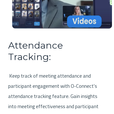
Attendance
Tracking:
Keep track of meeting attendance and
participant engagement with O-Connect's
attendance tracking feature. Gain insights
into meeting effectiveness and participant