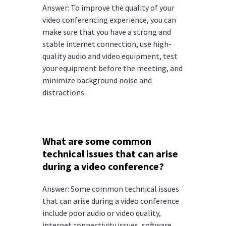
Answer: To improve the quality of your
video conferencing experience, you can
make sure that you have a strong and
stable internet connection, use high-
quality audio and video equipment, test
your equipment before the meeting, and
minimize background noise and
distractions.
What are some common
technical issues that can arise
during a video conference?
Answer: Some common technical issues
that can arise during a video conference
include poor audio or video quality,
internet connectivity issues, software