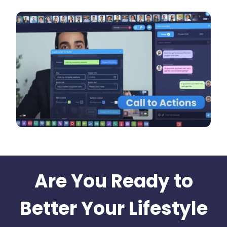
Are You Ready to
Better Your Lifestyle