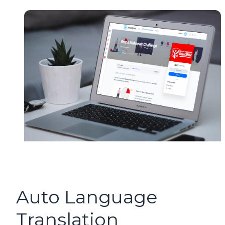
Auto Language
Translation