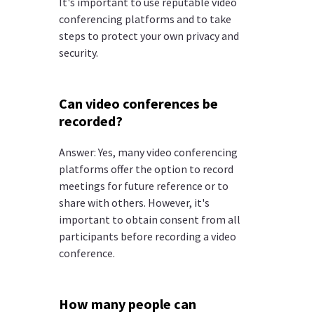
It's important to use reputable video
conferencing platforms and to take
steps to protect your own privacy and
security.
Can video conferences be
recorded?
Answer: Yes, many video conferencing
platforms offer the option to record
meetings for future reference or to
share with others. However, it's
important to obtain consent from all
participants before recording a video
conference.
How many people can